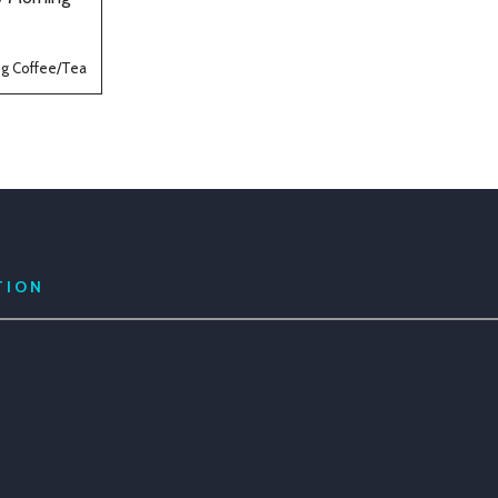
g Coffee/Tea
TION