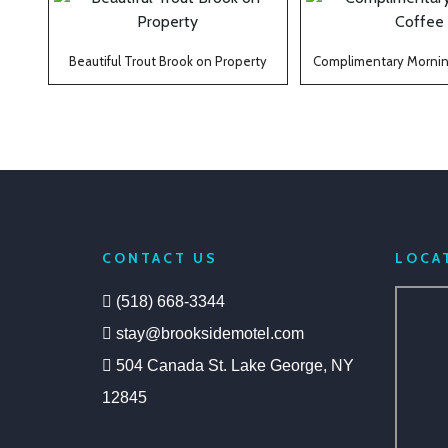
Beautiful Trout Brook on Property
Complimentary Mornin
CONTACT US
LOCA
(518) 668-3344
stay@brooksidemotel.com
504 Canada St. Lake George, NY
12845