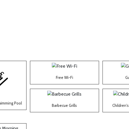
Free Wi-Fi
Gu
wimming Pool
Barbecue Grills
Children'