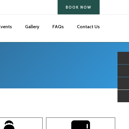
BOOK NOW
Events
Gallery
FAQs
Contact Us