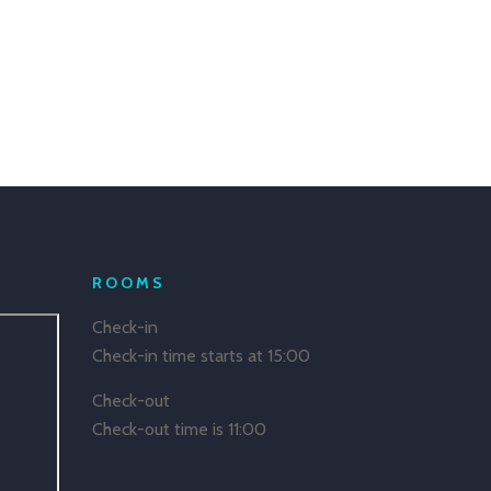
ROOMS
Check-in
Check-in time starts at 15:00
Check-out
Check-out time is 11:00