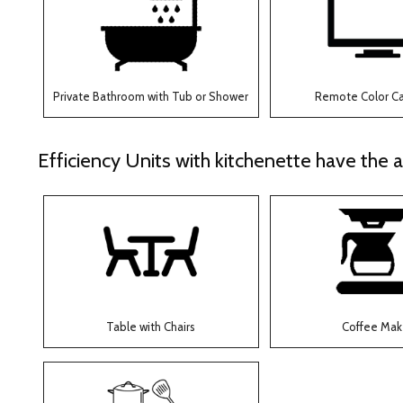
Private Bathroom with Tub or Shower
Remote Color C
Efficiency Units with kitchenette have the a
Table with Chairs
Coffee Mak