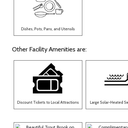
Dishes, Pots, Pans, and Utensils
Other Facility Amenities are:
Discount Tickets to Local Attractions
Large Solar-Heated S