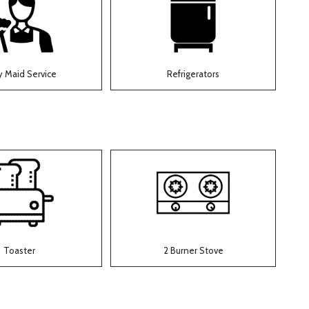
y Maid Service
Refrigerators
Toaster
2 Burner Stove