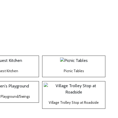
est Kitchen
Picnic Tables
s Playground/Swings
Village Trolley Stop at Roadside