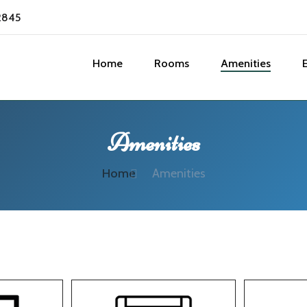
2845
Home
Rooms
Amenities
Amenities
Home
Amenities