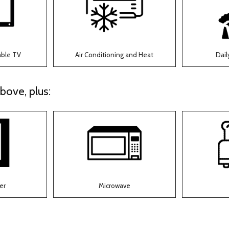
able TV
Air Conditioning and Heat
Dail
bove, plus:
er
Microwave