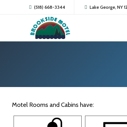
(518) 668-3344
Lake George, NY 1
Motel Rooms and Cabins have: